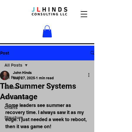
Post
All Posts
John Hinds
All Posts
May 27, 2025
1 min read
The Summer Systems
School
Advantage
Turnaround
Some leaders see summer as 
Charts
recovery time. I always saw it as my 
Structure
edge. I just needed a week to reboot, 
then it was game on!  