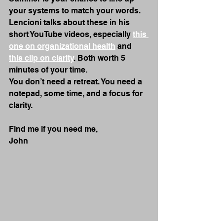
your systems to match your words.
Lencioni talks about these in his 
short YouTube videos, especially 
this 
one on organizational health
 and 
this clip on clarity
. Both worth 5 
minutes of your time.
You don’t need a retreat. You need a 
notepad, some time, and a focus for 
clarity.
Find me if you need me,
John