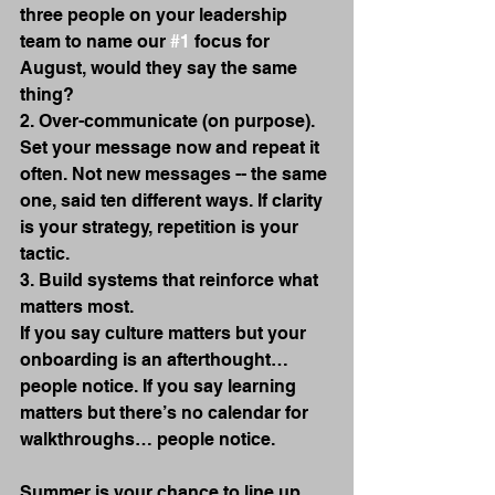
three people on your leadership 
team to name our 
#1
 focus for 
August, would they say the same 
thing?
2. Over-communicate (on purpose).
Set your message now and repeat it 
often. Not new messages -- the same 
one, said ten different ways. If clarity 
is your strategy, repetition is your 
tactic.
3. Build systems that reinforce what 
matters most.
If you say culture matters but your 
onboarding is an afterthought… 
people notice. If you say learning 
matters but there’s no calendar for 
walkthroughs… people notice. 
Summer is your chance to line up 