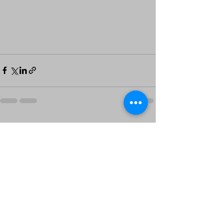
See All
Recent Posts