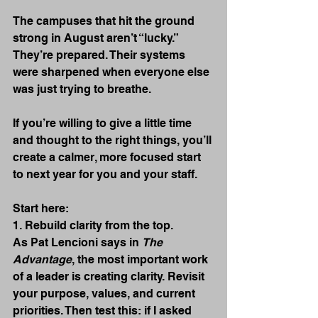
The campuses that hit the ground 
strong in August aren’t “lucky.” 
They’re prepared. Their systems 
were sharpened when everyone else 
was just trying to breathe.
If you’re willing to give a little time 
and thought to the right things, you’ll 
create a calmer, more focused start 
to next year for you and your staff.
Start here:
1. Rebuild clarity from the top.
As Pat Lencioni says in 
The 
Advantage
, the most important work 
of a leader is creating clarity. Revisit 
your purpose, values, and current 
priorities. Then test this: if I asked 