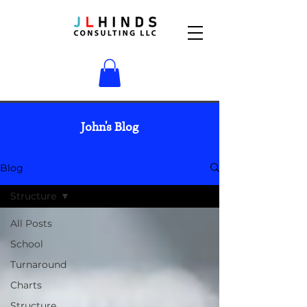
John's Blog
Blog
Structure
All Posts
School
Turnaround
Charts
Structure