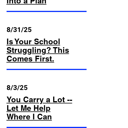
Into a Plan
8/31/25
Is Your School
Struggling? This
Comes First.
8/3/25
You Carry a Lot --
Let Me Help
Where I Can