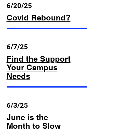
6/20/25
Covid Rebound?
6/7/25
Find the Support
Your Campus
Needs
6/3/25
June is the
Month to Slow