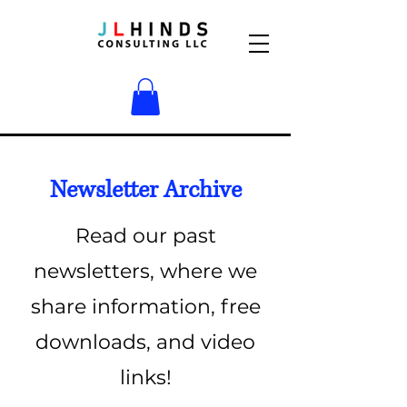
Newsletter Archive
Read our past
newsletters, where we
share information, free
downloads, and video
links!