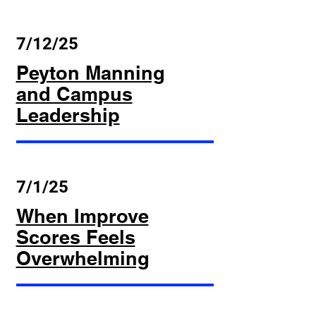
7/12/25
Peyton Manning
and Campus
Leadership
7/1/25
When Improve
Scores Feels
Overwhelming