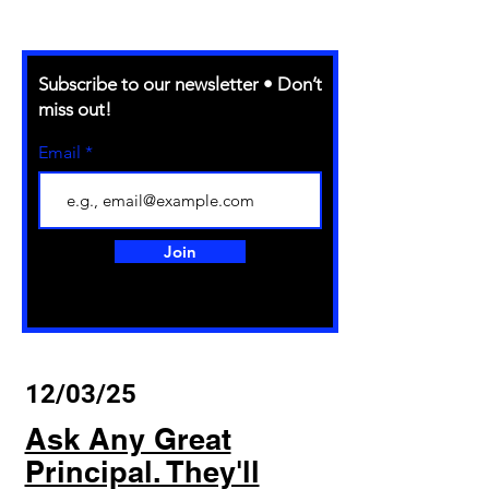
Subscribe to our newsletter • Don’t
miss out!
Email
Join
12/03/25
Ask Any Great
Principal. They'll