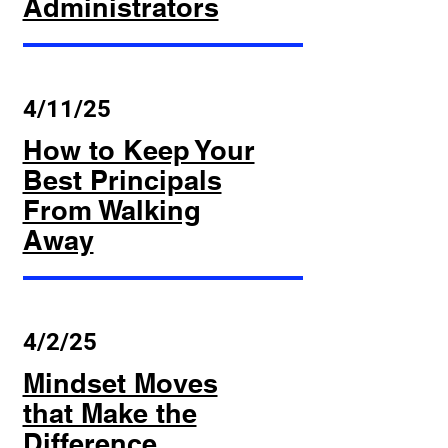
Administrators
4/11/25
How to Keep Your
Best Principals
From Walking
Away
4/2/25
Mindset Moves
that Make the
Difference