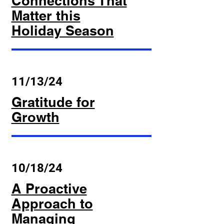
Connections That
Matter this
Holiday Season
11/13/24
Gratitude for
Growth
10/18/24
A Proactive
Approach to
Managing