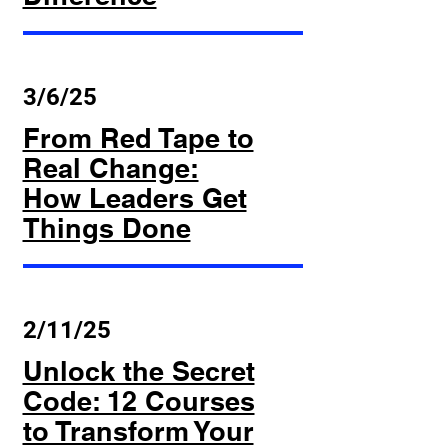
3/6/25
From Red Tape to
Real Change:
How Leaders Get
Things Done
2/11/25
Unlock the Secret
Code: 12 Courses
to Transform Your