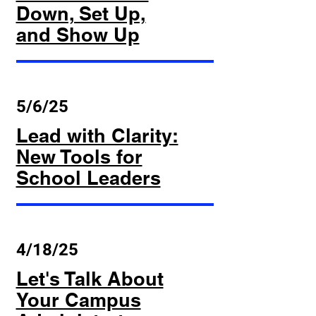
Down, Set Up,
and Show Up
5/6/25
Lead with Clarity:
New Tools for
School Leaders
4/18/25
Let's Talk About
Your Campus