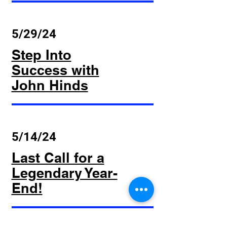
5/29/24
Step Into
Success with
John Hinds
5/14/24
Last Call for a
Legendary Year-
End!