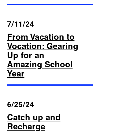
7/11/24
From Vacation to
Vocation: Gearing
Up for an
Amazing School
Year
6/25/24
Catch up and
Recharge