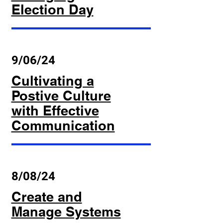
Election Day
9/06/24
Cultivating a
Postive Culture
with Effective
Communication
8/08/24
Create and
Manage Systems