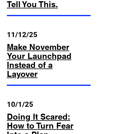
Tell You This.
11/12/25
Make November
Your Launchpad
Instead of a
Layover
10/1/25
Doing It Scared:
How to Turn Fear