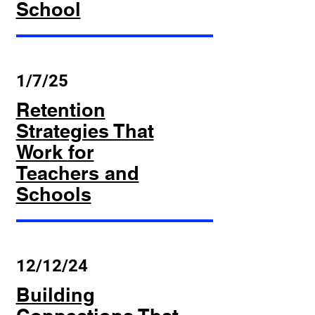
School
1/7/25
Retention
Strategies That
Work for
Teachers and
Schools
12/12/24
Building