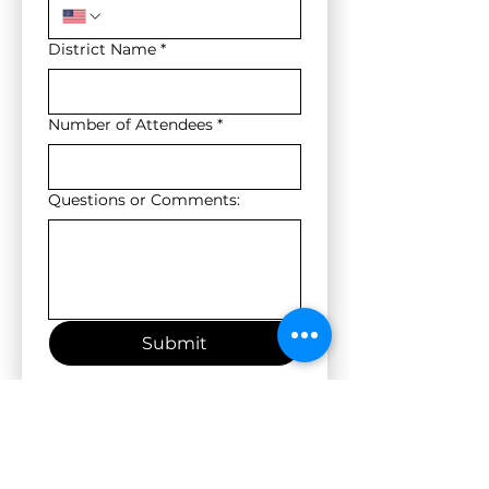
District Name
*
Number of Attendees
*
Questions or Comments:
Submit
Location: 5527 N Loop 1604 N, San Antonio, TX 78249
Nearby hotels: