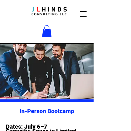
In-Person Bootcamp
Dates: July 6–7
Capacity: Space is Limited