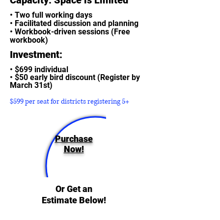
• Two full working days
• Facilitated discussion and planning
• Workbook-driven sessions (Free
workbook)
Investment:
• $699 individual
• $50 early bird discount (Register by
March 31st)
$599 per seat for districts registering 5+
Purchase
Now!
Or Get an
Estimate Below!