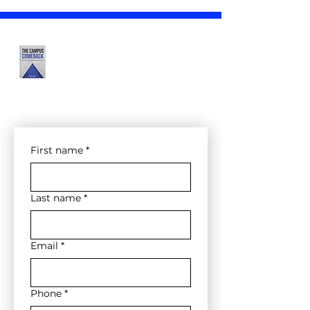
The Campus Comeback
Bootcamps Form
--- In-Person ---
First name
*
Last name
*
Email
*
Phone
*