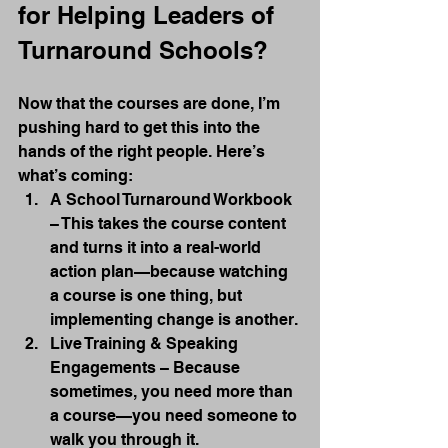
for Helping Leaders of 
Turnaround Schools?
Now that the courses are done, I’m 
pushing hard to get this into the 
hands of the right people. Here’s 
what’s coming:
A School Turnaround Workbook 
– This takes the course content 
and turns it into a real-world 
action plan—because watching 
a course is one thing, but 
implementing change is another.
Live Training & Speaking 
Engagements – Because 
sometimes, you need more than 
a course—you need someone to 
walk you through it.