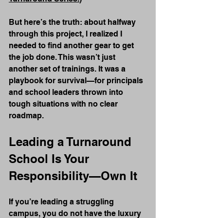
But here’s the truth: about halfway 
through this project, I realized I 
needed to find another gear to get 
the job done. This wasn’t just 
another set of trainings. It was a 
playbook for survival—for principals 
and school leaders thrown into 
tough situations with no clear 
roadmap.
Leading a Turnaround 
School Is Your 
Responsibility—Own It
If you’re leading a struggling 
campus, you do not have the luxury 