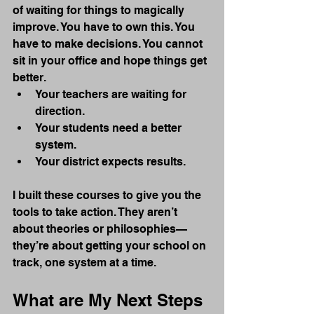
of waiting for things to magically 
improve. You have to own this. You 
have to make decisions. You cannot 
sit in your office and hope things get 
better.
Your teachers are waiting for 
direction.
Your students need a better 
system.
Your district expects results.
I built these courses to give you the 
tools to take action. They aren’t 
about theories or philosophies—
they’re about getting your school on 
track, one system at a time.
What are My Next Steps 