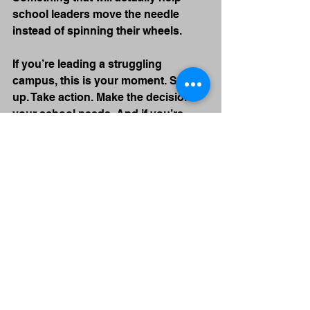
school leaders move the needle 
instead of spinning their wheels.
If you’re leading a struggling 
campus, this is your moment. Step 
up. Take action. Make the decisions 
your school needs. And if you’re 
serious about doing that, let’s talk.
Because this work is too important 
to get wrong.
*Written by me and edited by 
ChatGPT