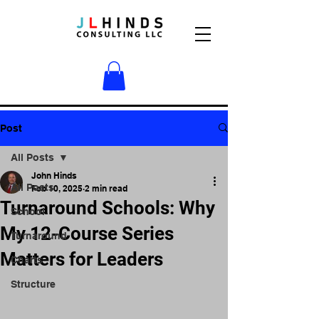
Post
All Posts
John Hinds
All Posts
Feb 10, 2025
2 min read
Turnaround Schools: Why
School
My 12-Course Series
Turnaround
Matters for Leaders
Charts
Structure