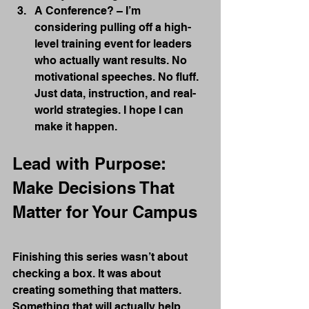
A Conference? – I’m 
considering pulling off a high-
level training event for leaders 
who actually want results. No 
motivational speeches. No fluff. 
Just data, instruction, and real-
world strategies. I hope I can 
make it happen.
Lead with Purpose: 
Make Decisions That 
Matter for Your Campus
Finishing this series wasn’t about 
checking a box. It was about 
creating something that matters. 
Something that will actually help 