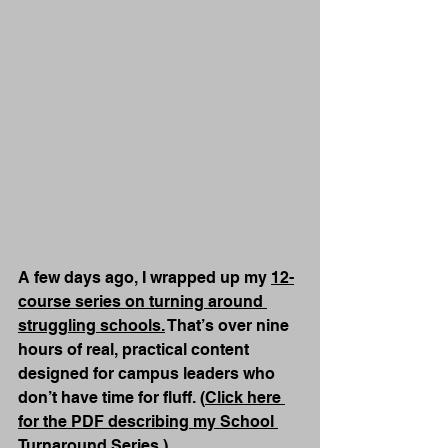
A few days ago, I wrapped up my 
12-
course series on turning around 
struggling schools.
 That’s over nine 
hours of real, practical content 
designed for campus leaders who 
don’t have time for fluff. (
Click here 
for the PDF describing my School 
Turnaround Series.
)