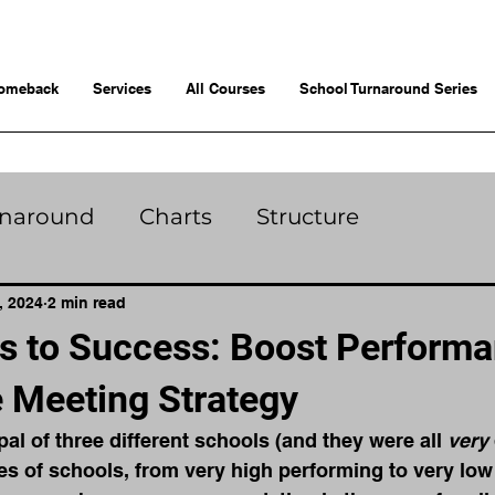
omeback
Services
All Courses
School Turnaround Series
rnaround
Charts
Structure
, 2024
2 min read
s to Success: Boost Performa
e Meeting Strategy
pal of three different schools (and they were all 
very 
pes of schools, from very high performing to very low