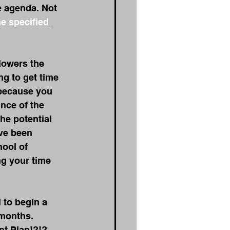
e agenda. Not 
he specified 
lowers the 
g to get time 
 because you 
nce of the 
he potential 
ve been 
hool of 
g your time 
 to begin a 
 months. 
nt Plan!?!?