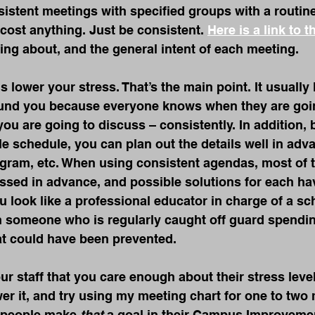
istent meetings with specified groups with a routin
 cost anything. Just be consistent. 
Here is a link to t
lking about, and the general intent of each meeting.
 lower your stress. That’s the main point. It usually 
ound you because everyone knows when they are goin
ou are going to discuss – consistently. In addition,
le schedule, you can plan out the details well in adva
gram, etc. When using consistent agendas, most of t
ssed in advance, and possible solutions for each ha
u look like a professional educator in charge of a sc
an someone who is regularly caught off guard spendin
hat could have been prevented.
 staff that you care enough about their stress level
ower it, and try using my meeting chart for one to two
people make 
that
 a goal in their Campus Improveme