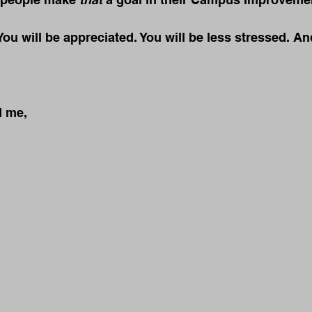
You will be appreciated. You will be less stressed. An
d me,