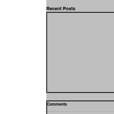
Recent Posts
Comments