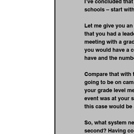
I’ve concluded tha
schools – start wit
Let me give you an 
that you had a lead
meeting with a grad
you would have a ce
have and the numbe
Compare that with 
going to be on camp
your grade level me
event was at your s
this case would be 
So, what system nee
second? Having cons