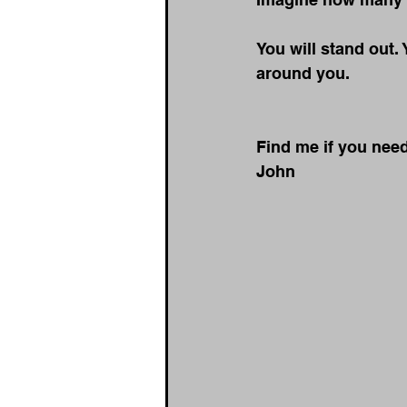
You will stand out. 
around you.
Find me if you nee
John