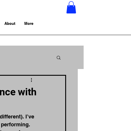
About
More
nce with
different). I’ve 
 performing. 