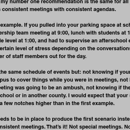
t my number one recommendation is the same for all 
h consistent meetings with consistent agendas.
example. If you pulled into your parking space at s
ership team meeting at 9:00, lunch with students at 
e level at 1:00, and had to supervise an afterschool e
rtain level of stress depending on the conversation
r of staff members out for the day.
the same schedule of events but: not knowing if you
us to cover things while you were in meetings, not 
eting was going to be an ambush, not knowing if the
chool or in another county. I would expect that your s
a few notches higher than in the first example.
ds to be in place to produce the first scenario inste
istent meetings. That’s it! Not special meetings. No