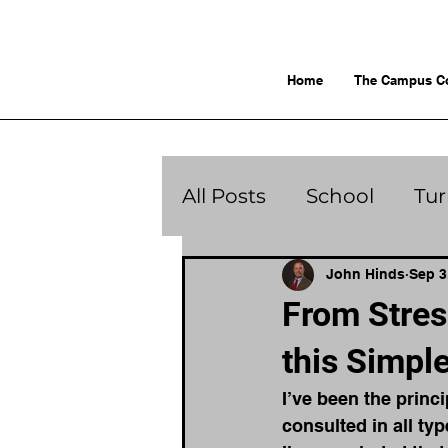
Home
The Campus C
All Posts
School
Tu
John Hinds
Sep 3
From Stres
this Simpl
I’ve been the princi
consulted in all ty