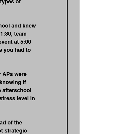
types of 
chool and knew 
11:30, team 
vent at 5:00 
s you had to 
r APs were 
knowing if 
 afterschool 
tress level in 
ad of the 
t strategic 