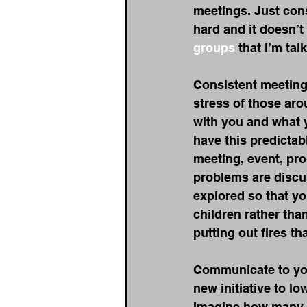
meetings. Just cons
hard and it doesn’t
groups
 that I’m ta
Consistent meetings
stress of those ar
with you and what y
have this predictab
meeting, event, pro
problems are discu
explored so that yo
children rather th
putting out fires t
Communicate to your
new initiative to l
Imagine how many 