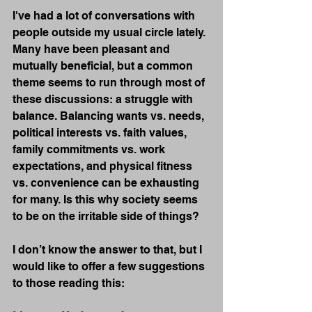
I've had a lot of conversations with 
people outside my usual circle lately. 
Many have been pleasant and 
mutually beneficial, but a common 
theme seems to run through most of 
these discussions: a struggle with 
balance. Balancing wants vs. needs, 
political interests vs. faith values, 
family commitments vs. work 
expectations, and physical fitness 
vs. convenience can be exhausting 
for many. Is this why society seems 
to be on the irritable side of things?
I don’t know the answer to that, but I 
would like to offer a few suggestions 
to those reading this: