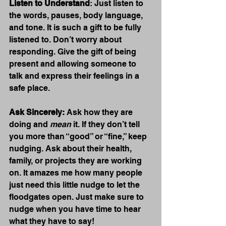
Listen to Understand
: Just listen to 
the words, pauses, body language, 
and tone. It is such a gift to be fully 
listened to. Don’t worry about 
responding. Give the gift of being 
present and allowing someone to 
talk and express their feelings in a 
safe place. 
Ask Sincerely:
 Ask how they are 
doing and 
mean
 it. If they don’t tell 
you more than “good” or “fine,” keep 
nudging. Ask about their health, 
family, or projects they are working 
on. It amazes me how many people 
just need this little nudge to let the 
floodgates open. Just make sure to 
nudge when you have time to hear 
what they have to say!