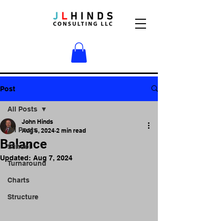
Post
All Posts
John Hinds
All Posts
Aug 6, 2024
2 min read
Balance
School
Updated:
Aug 7, 2024
Turnaround
Charts
Structure