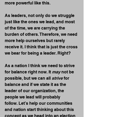
more powerful like this.
As leaders, not only do we struggle 
just like the ones we lead, and most 
of the time, we are carrying the 
burden of others. Therefore, we need 
more help ourselves but rarely 
receive it. I think that is just the cross 
we bear for being a leader. Right?
As a nation I think we need to strive 
for balance right now. It 
may
 not be 
possible, but we can all 
strive
 for 
balance and if we state it as the 
leader of our organization, the 
people we lead will probably 
follow. Let’s help our communities 
and nation start thinking about this 
concept as we head into an election 