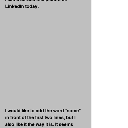
LinkedIn today:
I would like to add the word “some” 
in front of the first two lines, but I 
also like it the way it is. It seems 