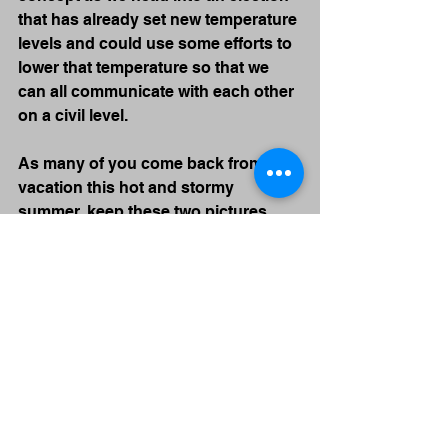
that has already set new temperature 
levels and could use some efforts to 
lower that temperature so that we 
can all communicate with each other 
on a civil level. 
As many of you come back from 
vacation this hot and stormy 
summer, keep these two pictures 
somewhere around your office. 
Think about them often. Check on a 
peer to understand, ask, and 
support. We need each other!
Find me if you need me,
John