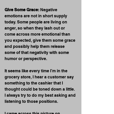
Give Some Grace:
 Negative 
emotions are not in short supply 
today. Some people are living on 
anger, so when they lash out or 
come across more emotional than 
you expected, give them some grace 
and possibly help them release 
some of that negativity with some 
humor or perspective.
It seems like every time I’m in the 
grocery store, I hear a customer say 
something to the cashier that I 
thought could be toned down a little.  
I always try to do my best asking and 
listening to those positions.
I came across this picture on 