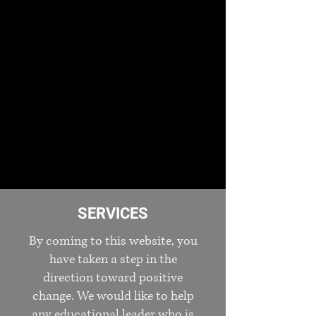
SERVICES
By coming to this website, you
have taken a step in the
direction toward positive
change. We would like to help
any educational leader who is