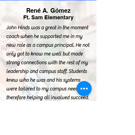
René A. Gómez
Ft. Sam Elementary
John Hinds was a great in the moment
coach when he supported me in my
new role as a campus principal. He not
only got to know me well but made
strong connections with the rest of my
leadership and campus staff. Students
knew who he was and his systems
were tailored to my campus needs
therefore helping all involved succeed.