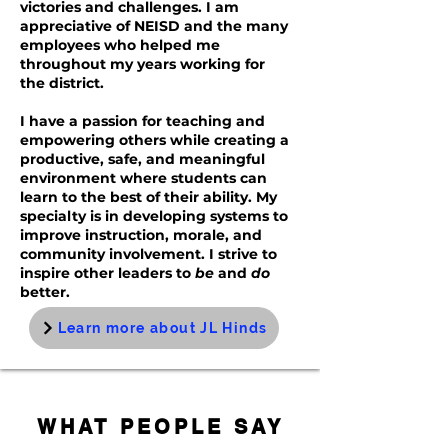
victories and challenges. I am
appreciative of NEISD and the many
employees who helped me
throughout my years working for
the district.
I have a passion for teaching and
empowering others while creating a
productive, safe, and meaningful
environment where students can
learn to the best of their ability. My
specialty is in developing systems to
improve instruction, morale, and
community involvement. I strive to
inspire other leaders to
be
and
do
better.
Learn more about JL Hinds
WHAT PEOPLE SAY