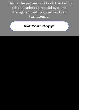
This is the proven workbook trusted by
school leaders to rebuild systems,
strengthen routines, and lead real
turnaround.
Get Your Copy!