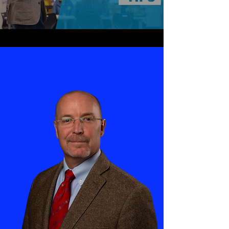
See Our Services