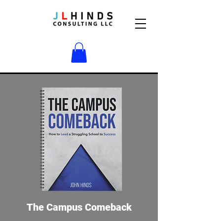
The Campus Comeback