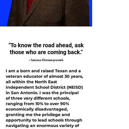
"To know the road ahead, ask
those who are coming back."
~ famous Chinese proverb
I am a born and raised Texan and a
veteran educator of almost 30 years,
all within the North East
Independent School District (NEISD)
in San Antonio. I was the principal
of three very different schools,
ranging from 10% to over 90%
economically disadvantaged,
granting me the privilege and
opportunity to lead schools through
navigating an enormous variety of