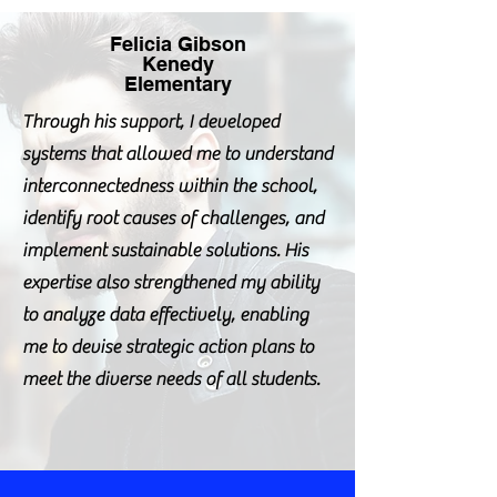
Felicia Gibson
Kenedy
Elementary
Through his support, I developed
systems that allowed me to understand
interconnectedness within the school,
identify root causes of challenges, and
implement sustainable solutions. His
expertise also strengthened my ability
to analyze data effectively, enabling
me to devise strategic action plans to
meet the diverse needs of all students.