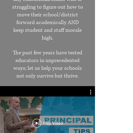
struggling to figure out how to
move their school/district
forward academically AND
keep student and staff morale
high.
The past few years have tested
educators in unprecedented
ways; let us help your schools
not only survive but thrive.
A consultant from our team
will visit your school or
district to speak, conduct on-
site mentoring, provide
executive coaching, (and
Play Video
more!).