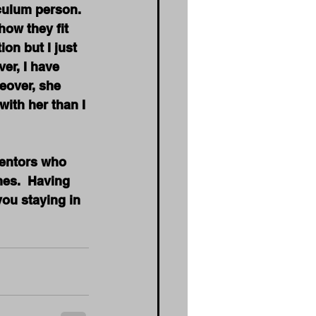
iculum person. 
ow they fit 
on but I just 
er, I have 
eover, she 
with her than I 
mentors who 
mes.  Having 
ou staying in 