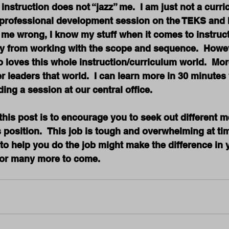
 instruction does not “jazz” me.  I am just not a curr
e professional development session on the TEKS and h
t me wrong, I know my stuff when it comes to instructi
rgy from working with the scope and sequence.  Howev
loves this whole instruction/curriculum world.  Mor
r leaders that world.  I can learn more in 30 minutes 
ding a session at our central office.
 this post is to encourage you to seek out different 
s position.  This job is tough and overwhelming at ti
o help you do the job might make the difference in y
r or many more to come.