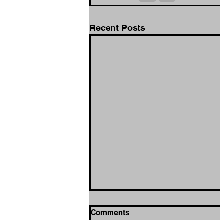
Recent Posts
Comments