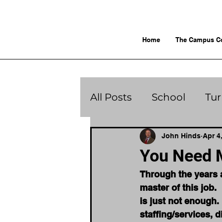
Home
The Campus C
All Posts
School
Tu
John Hinds
Apr 4
You Need 
Through the years a
master of this job. 
is just not enough. 
staffing/services, di