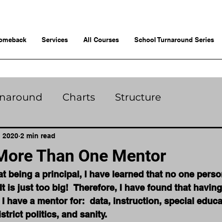
omeback
Services
All Courses
School Turnaround Series
rnaround
Charts
Structure
, 2020
2 min read
More Than One Mentor
t being a principal, I have learned that no one perso
 It is just too big!  Therefore, I have found that havi
 I have a mentor for:  data, instruction, special educa
strict politics, and sanity. 