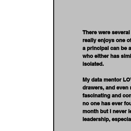
There were several 
really enjoys one o
a principal can be 
who either has simi
isolated.
My data mentor LOVE
drawers, and even m
fascinating and com
no one has ever fou
month but I never 
leadership, especial