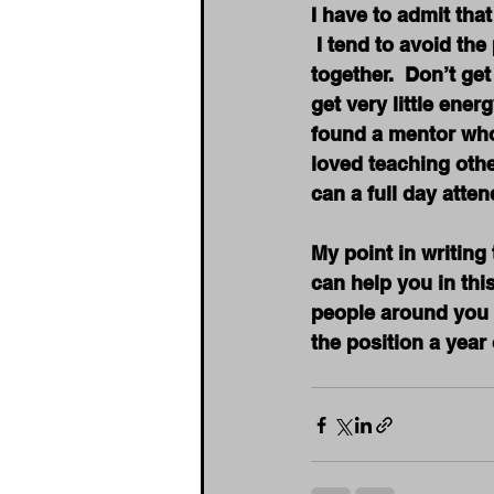
I have to admit that
 I tend to avoid th
together.  Don’t ge
get very little ene
found a mentor who 
loved teaching othe
can a full day atten
My point in writing
can help you in thi
people around you t
the position a yea