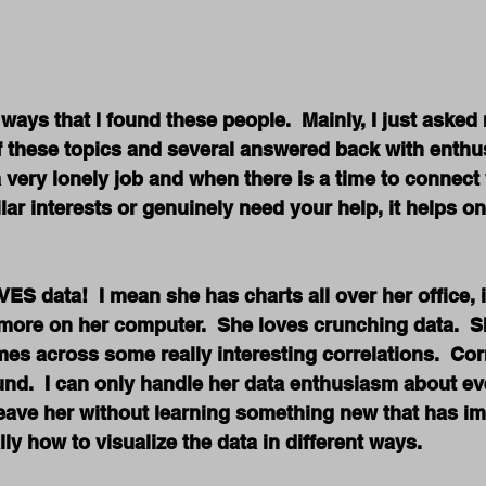
ways that I found these people.  Mainly, I just aske
f these topics and several answered back with enthu
a very lonely job and when there is a time to connec
lar interests or genuinely need your help, it helps on
S data!  I mean she has charts all over her office, 
ore on her computer.  She loves crunching data.  Sh
es across some really interesting correlations.  Corr
nd.  I can only handle her data enthusiasm about ev
leave her without learning something new that has i
ly how to visualize the data in different ways.