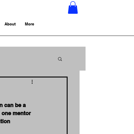
About
More
n can be a 
ng one mentor 
tion 