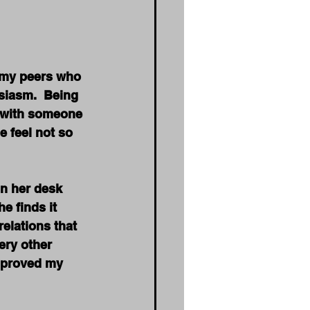
d my peers who 
siasm.  Being 
t with someone 
e feel not so 
in her desk 
e finds it 
elations that 
ery other 
mproved my 