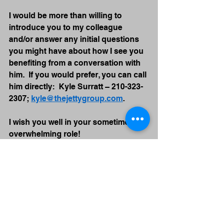
I would be more than willing to 
introduce you to my colleague 
and/or answer any initial questions 
you might have about how I see you 
benefiting from a conversation with 
him.  If you would prefer, you can call 
him directly:  Kyle Surratt – 210-323-
2307; 
kyle@thejettygroup.com
.
I wish you well in your sometimes 
overwhelming role!
John