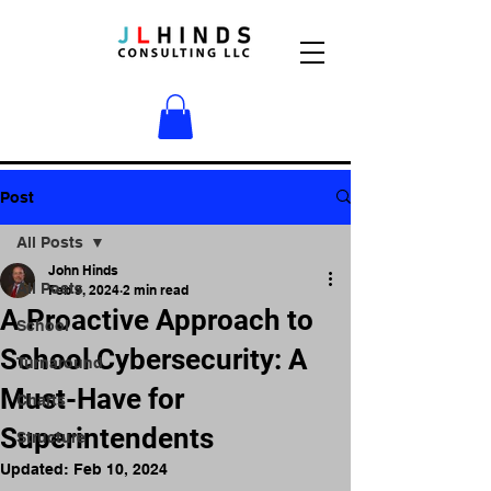
Post
All Posts
John Hinds
All Posts
Feb 9, 2024
2 min read
A Proactive Approach to
School
School Cybersecurity: A
Turnaround
Must-Have for
Charts
Superintendents
Structure
Updated:
Feb 10, 2024