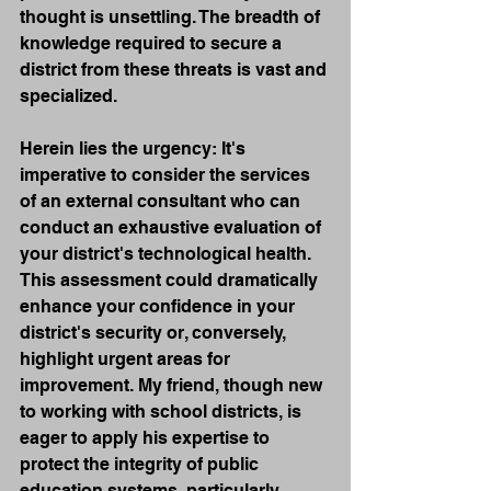
thought is unsettling. The breadth of 
knowledge required to secure a 
district from these threats is vast and 
specialized.
Herein lies the urgency: It's 
imperative to consider the services 
of an external consultant who can 
conduct an exhaustive evaluation of 
your district's technological health. 
This assessment could dramatically 
enhance your confidence in your 
district's security or, conversely, 
highlight urgent areas for 
improvement. My friend, though new 
to working with school districts, is 
eager to apply his expertise to 
protect the integrity of public 
education systems, particularly 