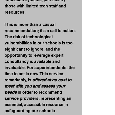
those with limited tech staff and 
resources.
This is more than a casual 
recommendation; it's a call to action. 
The risk of technological 
vulnerabilities in our schools is too 
significant to ignore, and the 
opportunity to leverage expert 
consultancy is available and 
invaluable. For superintendents, the 
time to act is now. This service, 
remarkably, is 
offered at no cost to 
meet with you and assess your 
needs
 in order to recommend 
service providers, representing an 
essential, accessible resource in 
safeguarding our schools.