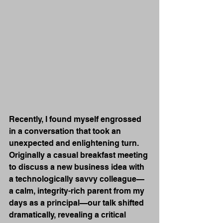
Recently, I found myself engrossed 
in a conversation that took an 
unexpected and enlightening turn. 
Originally a casual breakfast meeting 
to discuss a new business idea with 
a technologically savvy colleague—
a calm, integrity-rich parent from my 
days as a principal—our talk shifted 
dramatically, revealing a critical 