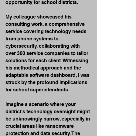
opportunity for school districts.
My colleague showcased his 
consulting work, a comprehensive 
service covering technology needs 
from phone systems to 
cybersecurity, collaborating with 
over 300 service companies to tailor 
solutions for each client. Witnessing 
his methodical approach and the 
adaptable software dashboard, I was 
struck by the profound implications 
for school superintendents.
Imagine a scenario where your 
district's technology oversight might 
be unknowingly narrow, especially in 
crucial areas like ransomware 
protection and data security. The 